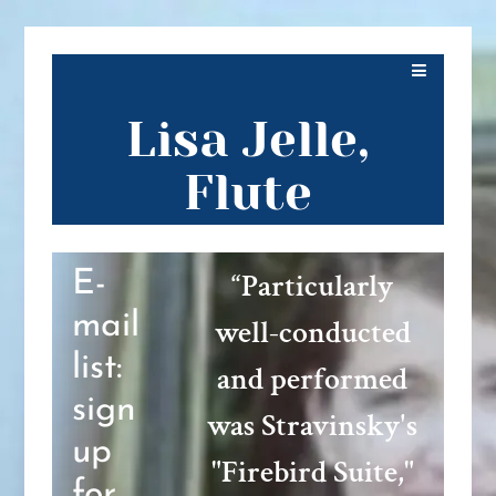
Lisa Jelle,
Flute
“
Particularly
E-
mail
well-conducted
list:
and performed
sign
was Stravinsky's
up
"Firebird Suite,"
for